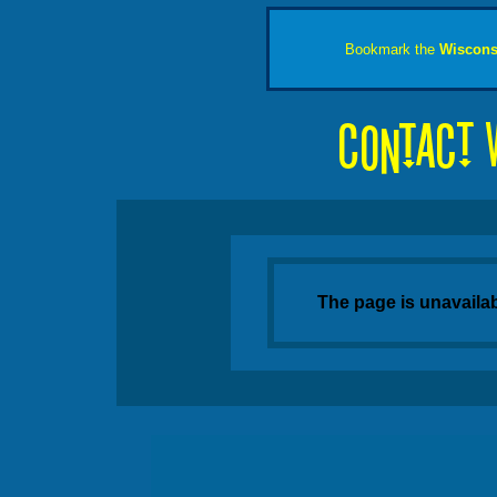
Bookmark the
Wiscons
The page is unavaila